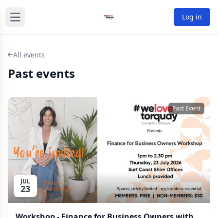
Log in
All events
Past events
Past Event
JUL
23
Workshop - Finance for Business Owners with Grace Cartledge