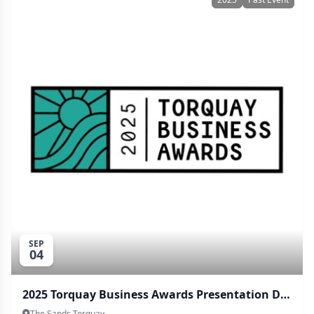
SEP
04
2025 Torquay Business Awards Presentation Dinner
The Sands Torquay