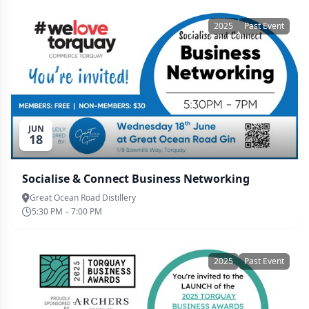
2025
Past Event
JUN
18
Socialise & Connect Business Networking
Great Ocean Road Distillery
5:30 PM – 7:00 PM
2025
Past Event