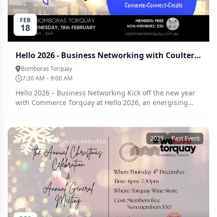
FEB
18
Hello 2026 - Business Networking with Coulter Legal
Bomboras Torquay
7:30 AM – 9:00 AM
Hello 2026 – Business Networking Kick off the new year
with Commerce Torquay at Hello 2026, an energising
business networking event bringing together local
professionals, business owners, and leaders. Converse.
Connect. Create. Start 2026 with fresh ideas, valuable
2025
Past Event
relationships, and new opportunities. Proudly sponsored
by Coulter Legal