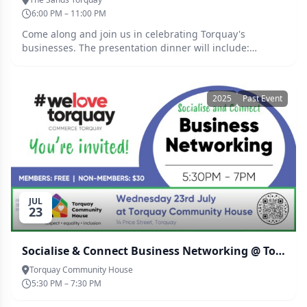
6:00 PM – 11:00 PM
Come along and join us in celebrating Torquay's
businesses. The presentation dinner will include:
Welcome drink 2 Course meal (Drinks available at bar
prices).
2025
Past Event
JUL
23
Socialise & Connect Business Networking @ Torquay Community House
Torquay Community House
5:30 PM – 7:30 PM