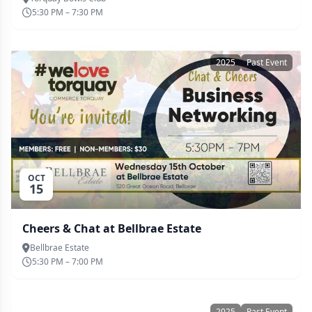
5:30 PM – 7:30 PM
2025
Past Event
OCT
15
Cheers & Chat at Bellbrae Estate
Bellbrae Estate
5:30 PM – 7:00 PM
2025
Past Event