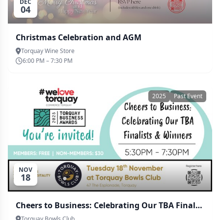
DEC
04
Christmas Celebration and AGM
Torquay Wine Store
6:00 PM – 7:30 PM
2025
Past Event
NOV
18
Cheers to Business: Celebrating Our TBA Finalists & Winners
Torquay Bowls Club