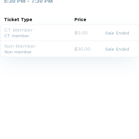
5:30 PM - 7:30 PM
Ticket Type
Price
CT Member
$0.00
Sale Ended
CT member
Non Member
$30.00
Sale Ended
Non member