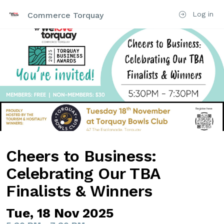
Log in
Commerce Torquay
Cheers to Business:
Celebrating Our TBA
Finalists & Winners
Tue, 18 Nov 2025