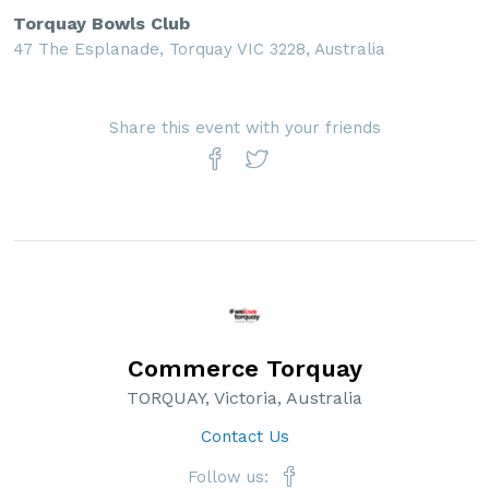
Torquay Bowls Club
47 The Esplanade, Torquay VIC 3228, Australia
Share this event with your friends
Commerce Torquay
TORQUAY, Victoria, Australia
Contact Us
Follow us: